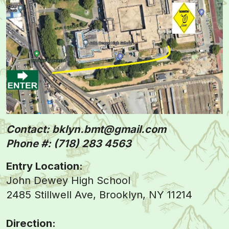
Contact: bklyn.bmt@gmail.com
Phone #: (718) 283 4563
Entry Location:
John Dewey High School
2485 Stillwell Ave, Brooklyn, NY 11214
Direction: