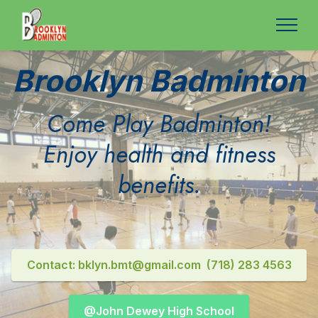
Brooklyn Badminton
Come Play Badminton!
Enjoy health and fitness
benefits.
Contact: bklyn.bmt@gmail.com (718) 283 4563
@John Dewey High School