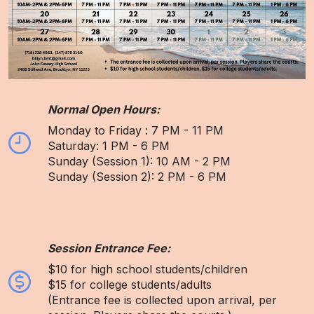
Normal Open Hours:
Monday to Friday : 7 PM - 11 PM
Saturday: 1 PM - 6 PM
Sunday (Session 1): 10 AM - 2 PM
Sunday (Session 2): 2 PM - 6 PM
Session Entrance Fee:
$10 for high school students/children
$15 for college students/adults
(Entrance fee is collected upon arrival, per