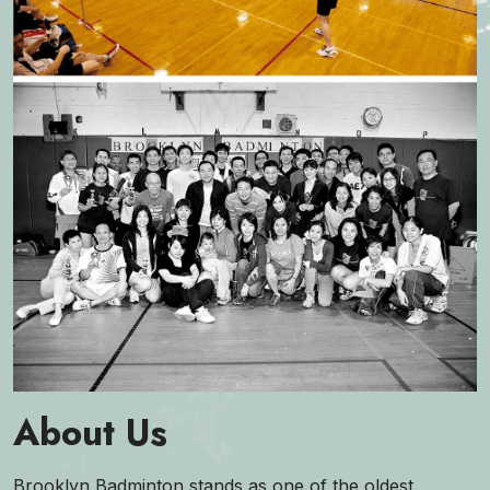
About Us
Brooklyn Badminton stands as one of the oldest