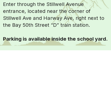
Enter through the Stillwell Avenue
entrance, located near the corner of
Stillwell Ave and Harway Ave, right next to
the Bay 50th Street “D” train station.
Parking is available inside the school yard.