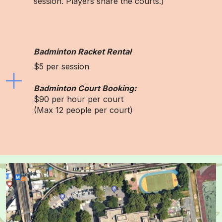
session. Players share the courts.)
Badminton Racket Rental
$5 per session
Badminton Court Booking:
$90 per hour per court
(Max 12 people per court)